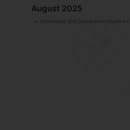
August 2025
Encompass SDK Deprecation Deadline 