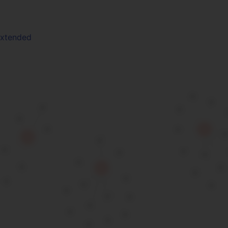
Extended