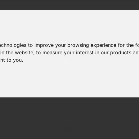
Products & Services
Bl
technologies to improve your browsing experience for the 
on the website
,
to measure your interest in our products a
ant to you
.