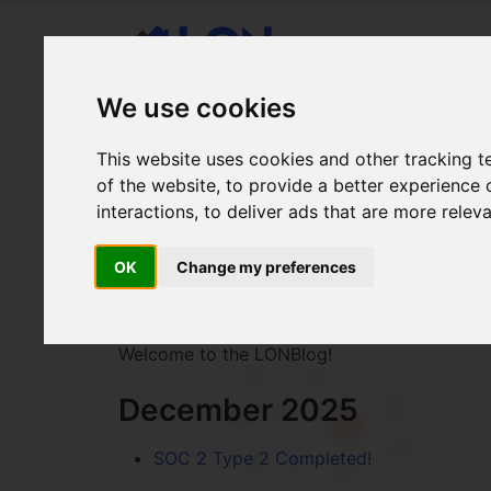
We use cookies
This website uses cookies and other tracking 
of the website
,
to provide a better experience 
interactions
,
to deliver ads that are more relev
LONBlog
OK
Change my preferences
lah-n bla-g
Welcome to the LONBlog!
December 2025
SOC 2 Type 2 Completed!