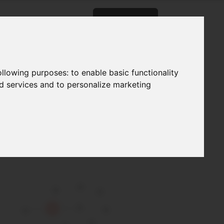
og
About
Careers
Contact
following purposes:
to enable basic functionality
nd services and to personalize marketing